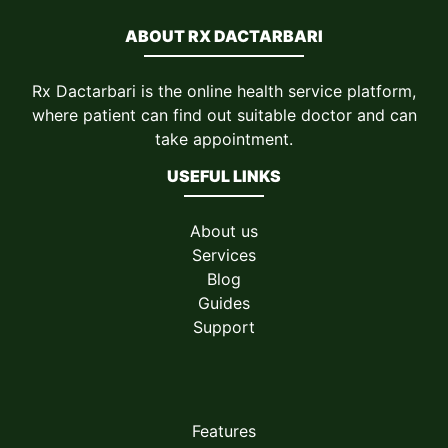
ABOUT RX DACTARBARI
Rx Dactarbari is the online health service platform,
where patient can find out suitable doctor and can
take appointment.
USEFUL LINKS
About us
Services
Blog
Guides
Support
Features