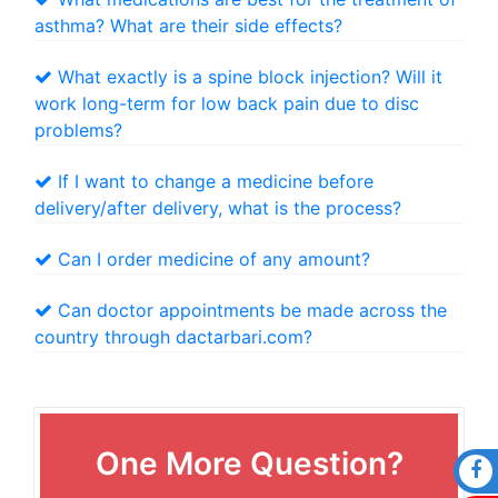
asthma? What are their side effects?
What exactly is a spine block injection? Will it
work long-term for low back pain due to disc
problems?
If I want to change a medicine before
delivery/after delivery, what is the process?
Can I order medicine of any amount?
Can doctor appointments be made across the
country through dactarbari.com?
One More Question?