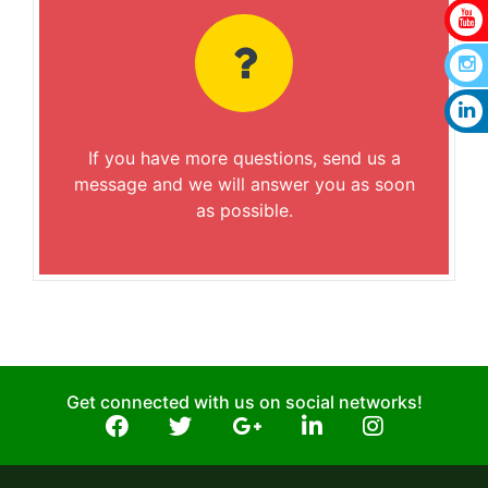
If you have more questions, send us a
message and we will answer you as soon
as possible.
Get connected with us on social networks!