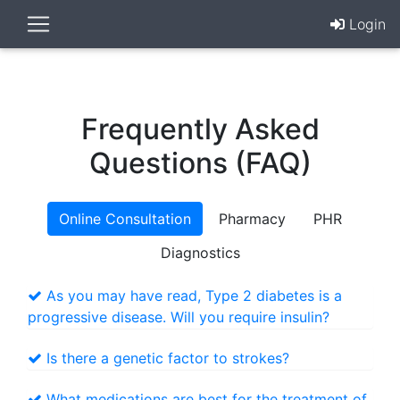
Login
Frequently Asked
Questions (FAQ)
Online Consultation
Pharmacy
PHR
Diagnostics
As you may have read, Type 2 diabetes is a
progressive disease. Will you require insulin?
Is there a genetic factor to strokes?
What medications are best for the treatment of