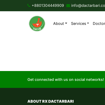
+8801304449909
info@dactarbari.c
About
Services
Doctor
The page your looking fo
Get connected with us on social networks!
ABOUT RX DACTARBARI