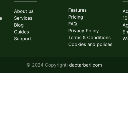
Features
About us
Ad
Pricing
e
Services
10
FAQ
Blog
Ag
Privacy Policy
Guides
Em
Terms & Conditions
Support
We
Cookies and polices
© 2024 Copyright:
dactarbari.com