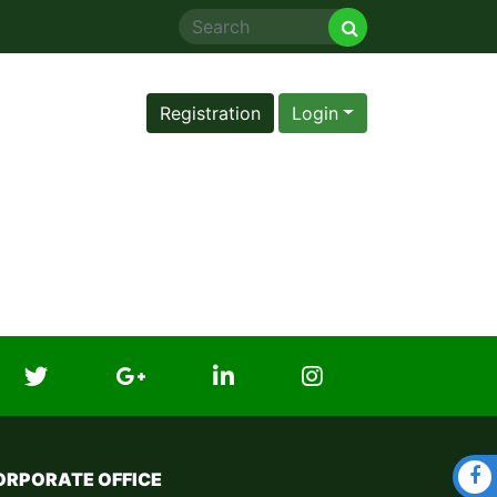
Registration
Login
ORPORATE OFFICE