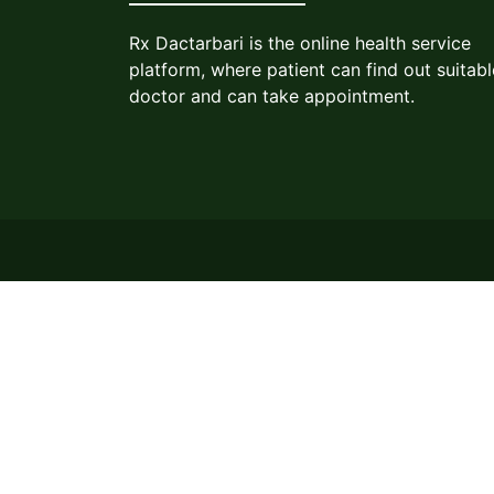
Rx Dactarbari is the online health service
platform, where patient can find out suitabl
doctor and can take appointment.