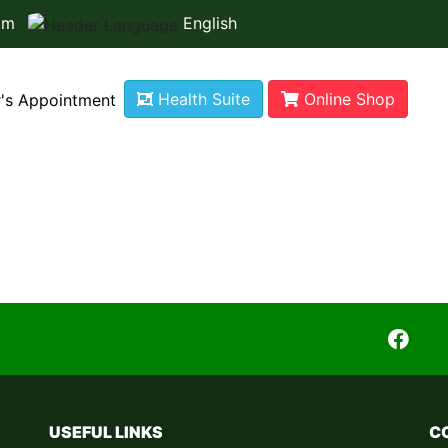
om
English
Health Suite
Online Shop
's Appointment
r is not available
USEFUL LINKS
C