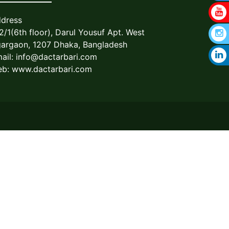
dress
2/1(6th floor), Darul Yousuf Apt. West
argaon, 1207 Dhaka, Bangladesh
ail:
info@dactarbari.com
b: www.dactarbari.com